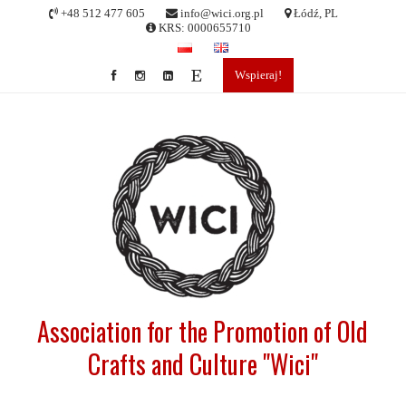
Skip
+48 512 477 605
info@wici.org.pl
Łódź, PL
to
KRS: 0000655710
content
Wspieraj!
Association for the Promotion of Old
Crafts and Culture "Wici"