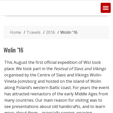
Home
Travels
2016
Wolin ’16
Wolin ’16
This August the first official expedition of Wici took
place. We took part in the
Festival of Slavs and Vikings
organised by the Centre of Slavs and Vikings Wolin-
Vineta-Jomsborg and hosted on the island of Wolin
along Poland’s western Baltic coast. For years the event
has attracted reenactors of the early Middle Ages from
many countries. Our main reason for visiting was to
see presentations about old handicrafts, and to learn
more about them – especially sewing, weaving,