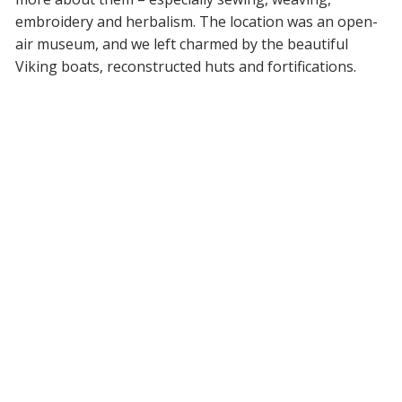
embroidery and herbalism. The location was an open-
air museum, and we left charmed by the beautiful
Viking boats, reconstructed huts and fortifications.