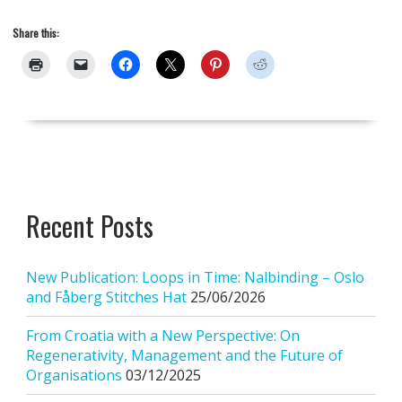
Share this:
Recent Posts
New Publication: Loops in Time: Nalbinding – Oslo
and Fåberg Stitches Hat
25/06/2026
From Croatia with a New Perspective: On
Regenerativity, Management and the Future of
Organisations
03/12/2025