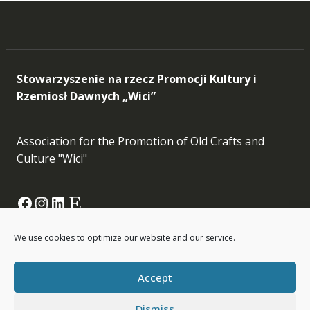
Stowarzyszenie na rzecz Promocji Kultury i
Rzemiosł Dawnych „Wici”
Association for the Promotion of Old Crafts and
Culture "Wici"
Facebook
Instagram
LinkedIn
Etsy
info[at]wici.org.pl
We use cookies to optimize our website and our service.
Accept
Dismiss