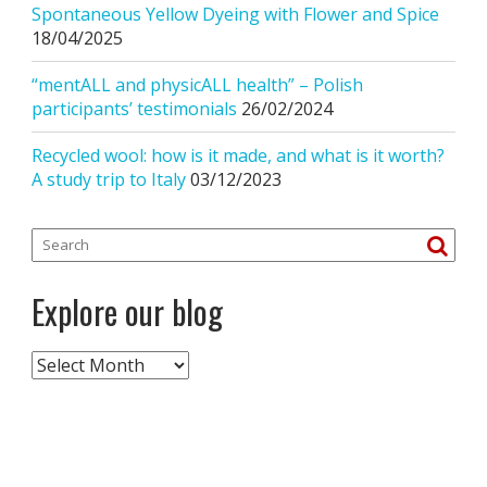
Spontaneous Yellow Dyeing with Flower and Spice
18/04/2025
“mentALL and physicALL health” – Polish
participants’ testimonials
26/02/2024
Recycled wool: how is it made, and what is it worth?
A study trip to Italy
03/12/2023
Explore our blog
Explore
our
blog