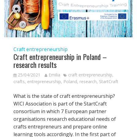
Craft entrepreneurship
Craft entrepreneurship in Poland –
research results
25/04/2021
Emilia
craft entrepreneurship
,
crafts
,
entrepreneurship
,
Poland
,
research
,
StartCraft
What is the state of craft entrepreneurship?
WICI Association is part of the StartCraft
consortium in which 7 European partner
organisations research educational needs of
crafts entrepreneurs and prepare online
learning tools accordingly. In the first part of