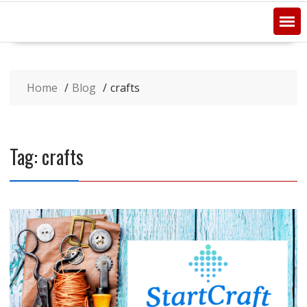
Home
Blog
crafts
Tag:
crafts