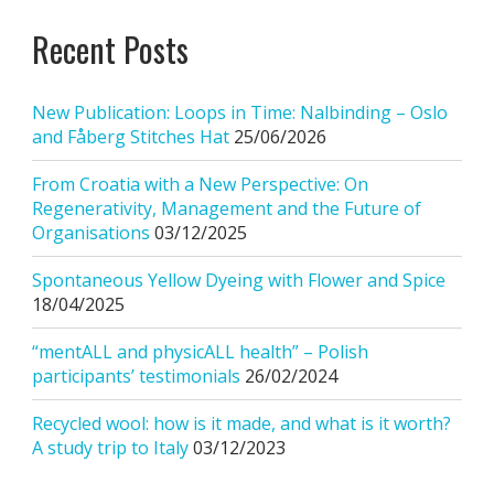
Recent Posts
New Publication: Loops in Time: Nalbinding – Oslo
and Fåberg Stitches Hat
25/06/2026
From Croatia with a New Perspective: On
Regenerativity, Management and the Future of
Organisations
03/12/2025
Spontaneous Yellow Dyeing with Flower and Spice
18/04/2025
“mentALL and physicALL health” – Polish
participants’ testimonials
26/02/2024
Recycled wool: how is it made, and what is it worth?
A study trip to Italy
03/12/2023