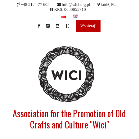
Skip
+48 512 477 605
info@wici.org.pl
Łódź, PL
to
KRS: 0000655710
content
Wspieraj!
Association for the Promotion of Old
Crafts and Culture "Wici"