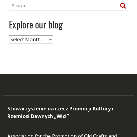
Explore our blog
Explore
our
blog
Stowarzyszenie na rzecz Promocji Kultury i
Rzemiosł Dawnych „Wici”
Association for the Promotion of Old Crafts and