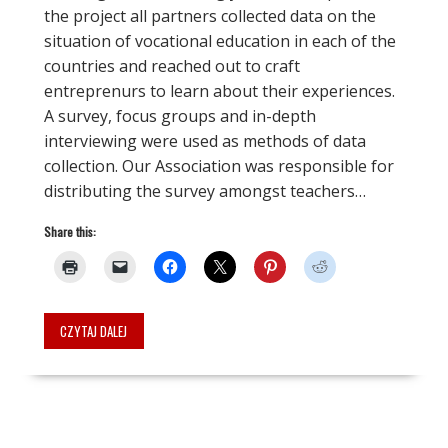
the project all partners collected data on the
situation of vocational education in each of the
countries and reached out to craft
entreprenurs to learn about their experiences.
A survey, focus groups and in-depth
interviewing were used as methods of data
collection. Our Association was responsible for
distributing the survey amongst teachers…
Share this:
CZYTAJ DALEJ