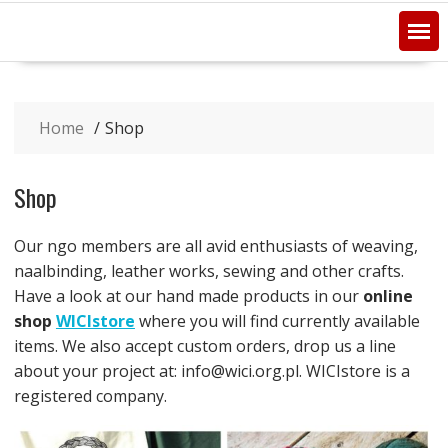
Home
Shop
Shop
Our ngo members are all avid enthusiasts of weaving,
naalbinding, leather works, sewing and other crafts.
Have a look at our hand made products in our
online
shop
WICIstore
where you will find currently available
items. We also accept custom orders, drop us a line
about your project at: info@wici.org.pl. WICIstore is a
registered company.