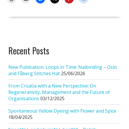
Recent Posts
New Publication: Loops in Time: Nalbinding – Oslo
and Fåberg Stitches Hat
25/06/2026
From Croatia with a New Perspective: On
Regenerativity, Management and the Future of
Organisations
03/12/2025
Spontaneous Yellow Dyeing with Flower and Spice
18/04/2025