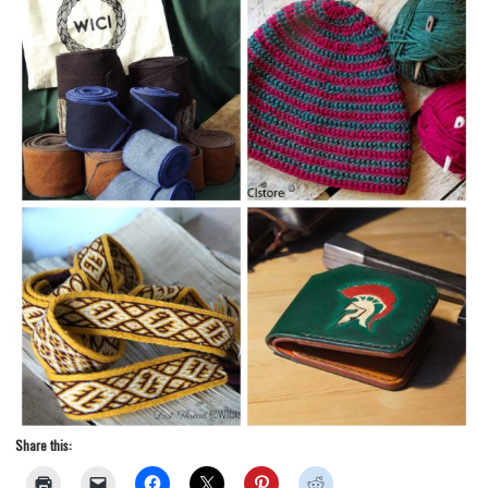
Share this: