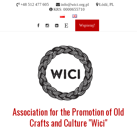
Skip
+48 512 477 605
info@wici.org.pl
Łódź, PL
to
KRS: 0000655710
content
Wspieraj!
Association for the Promotion of Old
Crafts and Culture "Wici"