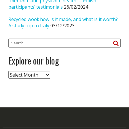
“mentALL and physicALL health” – Polish
participants’ testimonials
26/02/2024
Recycled wool: how is it made, and what is it worth?
A study trip to Italy
03/12/2023
Explore our blog
Explore
our
blog