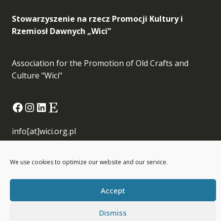
Stowarzyszenie na rzecz Promocji Kultury i
Rzemiosł Dawnych „Wici”
Association for the Promotion of Old Crafts and
Culture "Wici"
Facebook
Instagram
LinkedIn
Etsy
info[at]wici.org.pl
We use cookies to optimize our website and our service.
Accept
Wici © All Rights Reserved
Dismiss